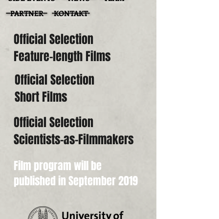
PARTNER
KONTAKT
Official Selection
Feature-length Films
Official Selection
Short Films
Official Selection
Scientists-as-Filmmakers
Film program will be
published in September 2019