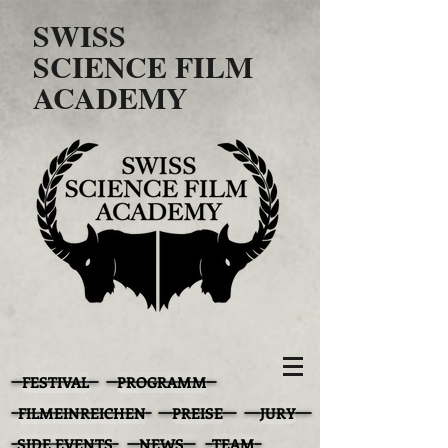
SWISS
SCIENCE FILM
ACADEMY
FESTIVAL
PROGRAMM
FILMEINREICHEN
PREISE
JURY
SIDE EVENTS
NEWS
TEAM