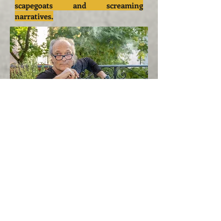
scapegoats and screaming
narratives.