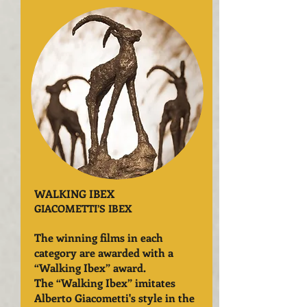
WALKING IBEX
GIACOMETTI’S IBEX
The winning films in each
category are awarded with a
“Walking Ibex” award.
The “Walking Ibex” imitates
Alberto Giacometti's style in the