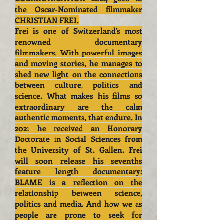
the Oscar-Nominated filmmaker
CHRISTIAN FREI.
Frei is one of Switzerland’s most
renowned documentary
filmmakers. With powerful images
and moving stories, he manages to
shed new light on the connections
between culture, politics and
science. What makes his films so
extraordinary are the calm
authentic moments, that endure. In
2021 he received an Honorary
Doctorate in Social Sciences from
the University of St. Gallen. Frei
will soon release his sevenths
feature length documentary:
BLAME is a reflection on the
relationship between science,
politics and media. And how we as
people are prone to seek for