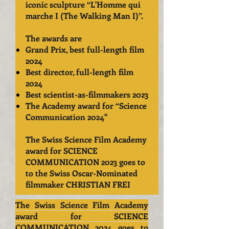
iconic sculpture “L'Homme qui
marche I (The Walking Man I)”.
The awards are
Grand Prix, best full-length film
2024
Best director, full-length film
2024
Best scientist-as-filmmakers 2023
The Academy award for “Science
Communication 2024
"
The Swiss Science Film Academy
award for SCIENCE
COMMUNICATION 2023 goes to
to the Swiss Oscar-Nominated
filmmaker CHRISTIAN FREI
The Swiss Science Film Academy
award for SCIENCE
COMMUNICATION 2024 goes to