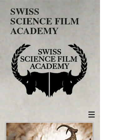
SWISS
SCIENCE FILM
ACADEMY