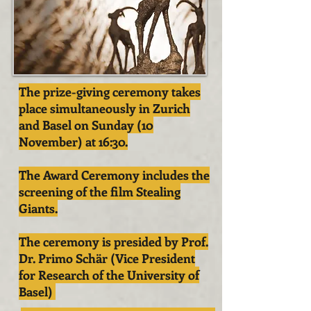
The prize-giving ceremony takes
place simultaneously in Zurich
and Basel on Sunday (10
November) at 16:30.
The Award Ceremony includes the
screening of the film Stealing
Giants.
The ceremony is presided by Prof.
Dr. Primo Schär (Vice President
for Research of the University of
Basel)