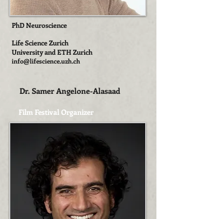
PhD Neuroscience
Life Science Zurich
University and ETH Zurich
info@lifescience.uzh.ch
Dr. Samer Angelone-Alasaad
Film Festival Organizer