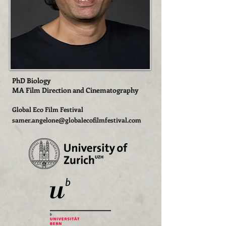
PhD Biology
MA Film Direction and Cinematography
Global Eco Film Festival
s
amer.angelone@globalecofilmfestival.com