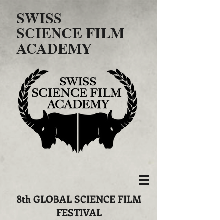
SWISS
SCIENCE FILM
ACADEMY
​8th GLOBAL SCIENCE FILM
FESTIVAL