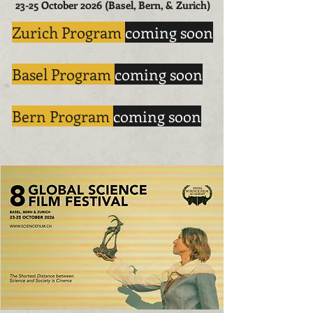
23-25 October 2026 (Basel, Bern, & Zurich)
​Zurich Program
coming soon
Basel Program
coming soon
Bern Program
coming soon