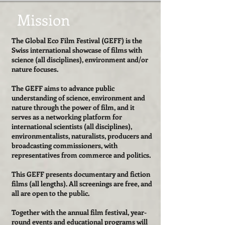
Mission
The Global Eco Film Festival (GEFF) is the
Swiss international showcase of films with
science (all disciplines), environment and/or
nature focuses.
The GEFF aims to advance public
understanding of science, environment and
nature through the power of film, and it
serves as a networking platform for
international scientists (all disciplines),
environmentalists, naturalists, producers and
broadcasting commissioners, with
representatives from commerce and politics.
This GEFF presents documentary and fiction
films (all lengths). All screenings are free, and
all are open to the public.
Together with the annual film festival, year-
round events and educational programs will