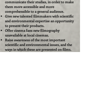
communicate their studies, in order to make
them more accessible and more
comprehensible to a general audience.
Give new talented filmmakers with scientific
and environmental expertise an opportunity
to present their products.
Offer cinema fans new filmography
unavailable at local cinemas.
Raise awareness of the most important
scientific and environmental issues, and the
ways in which these are presented on films.