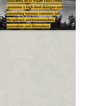
GLOBAL ECO FILM FESTIVAL
promotes a high-level dialogue and
networking between scientists (all
disciplines), environmentalists,
naturalists and filmmakers