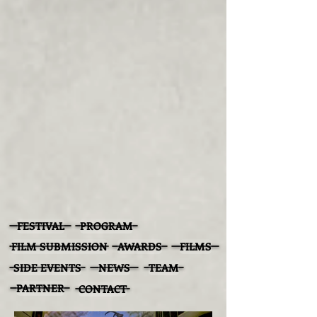
FESTIVAL
PROGRAM
FILM SUBMISSION
AWARDS
FILMS
SIDE EVENTS
NEWS
TEAM
PARTNER
CONTACT