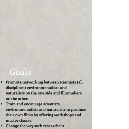
Goals
Promote networking between scientists (all
disciplines) environmentalists and
naturalists on the one side and filmmakers
on the other.
Train and encourage scientists,
environmentalists and naturalists to produce
their own films by offering workshops and
master classes.
Change the way such researchers