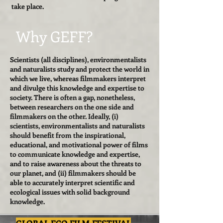
take place.
Why GEFF?
Scientists (all disciplines), environmentalists
and naturalists study and protect the world in
which we live, whereas filmmakers interpret
and divulge this knowledge and expertise to
society. There is often a gap, nonetheless,
between researchers on the one side and
filmmakers on the other. Ideally, (i)
scientists, environmentalists and naturalists
should benefit from the inspirational,
educational, and motivational power of films
to communicate knowledge and expertise,
and to raise awareness about the threats to
our planet, and (ii) filmmakers should be
able to accurately interpret scientific and
ecological issues with solid background
knowledge.