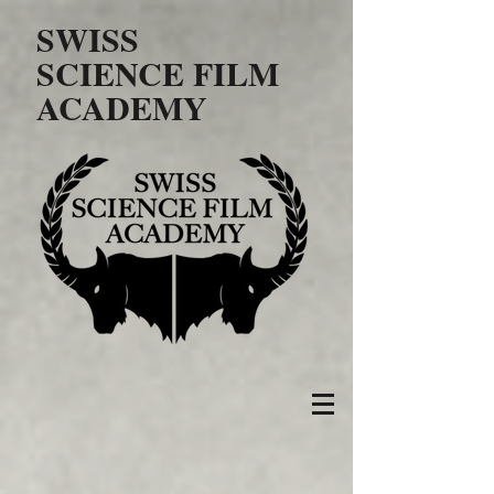
SWISS
SCIENCE FILM
ACADEMY